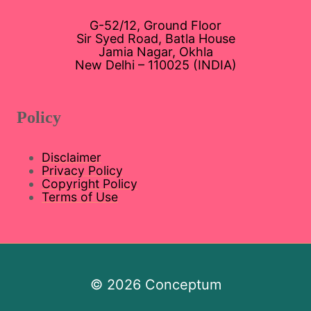
G-52/12, Ground Floor
Sir Syed Road, Batla House
Jamia Nagar, Okhla
New Delhi – 110025 (INDIA)
Policy
Disclaimer
Privacy Policy
Copyright Policy
Terms of Use
© 2026 Conceptum