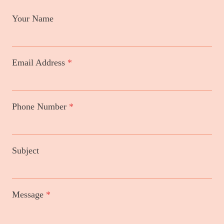
Your Name
Email Address
*
Phone Number
*
Subject
Message
*