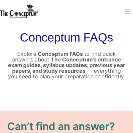
Skip
to
content
Conceptum FAQs
Explore
Conceptum FAQs
to find quick
answers about
The Conceptum’s entrance
exam guides, syllabus updates, previous year
papers, and study resources
— everything
you need to plan your preparation confidently.
Can’t find an answer?