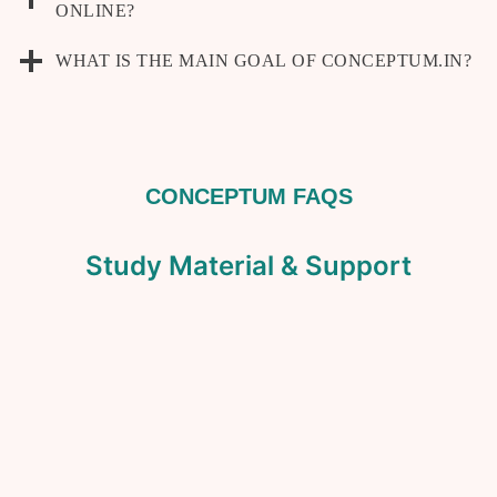
ONLINE?
WHAT IS THE MAIN GOAL OF CONCEPTUM.IN?
CONCEPTUM FAQS
Study Material & Support