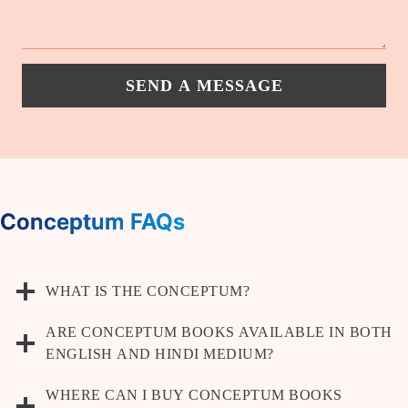
SEND A MESSAGE
Conceptum FAQs
WHAT IS THE CONCEPTUM?
ARE CONCEPTUM BOOKS AVAILABLE IN BOTH
ENGLISH AND HINDI MEDIUM?
WHERE CAN I BUY CONCEPTUM BOOKS