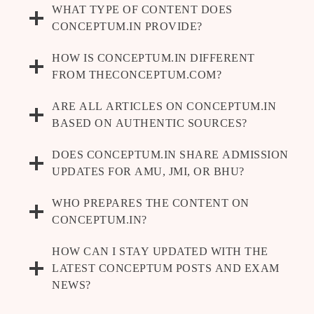
WHAT TYPE OF CONTENT DOES
CONCEPTUM.IN PROVIDE?
HOW IS CONCEPTUM.IN DIFFERENT
FROM THECONCEPTUM.COM?
ARE ALL ARTICLES ON CONCEPTUM.IN
BASED ON AUTHENTIC SOURCES?
DOES CONCEPTUM.IN SHARE ADMISSION
UPDATES FOR AMU, JMI, OR BHU?
WHO PREPARES THE CONTENT ON
CONCEPTUM.IN?
HOW CAN I STAY UPDATED WITH THE
LATEST CONCEPTUM POSTS AND EXAM
NEWS?