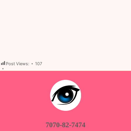
Post Views:
107
7070-82-7474