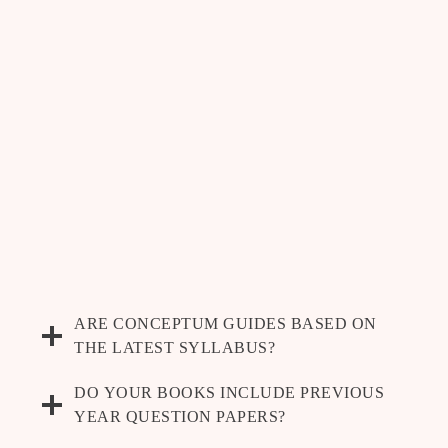
ARE CONCEPTUM GUIDES BASED ON
THE LATEST SYLLABUS?
DO YOUR BOOKS INCLUDE PREVIOUS
YEAR QUESTION PAPERS?