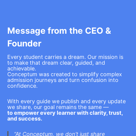
Message from the CEO &
Founder
Every student carries a dream. Our mission is
to make that dream clear, guided, and
achievable.
Conceptum was created to simplify complex
admission journeys and turn confusion into
confidence.
With every guide we publish and every update
we share, our goal remains the same —
to empower every learner with clarity, trust,
and success.
“At Conceptum, we don’t just share