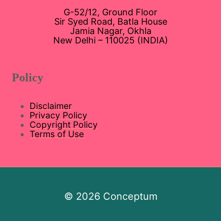
G-52/12, Ground Floor
Sir Syed Road, Batla House
Jamia Nagar, Okhla
New Delhi – 110025 (INDIA)
Policy
Disclaimer
Privacy Policy
Copyright Policy
Terms of Use
© 2026 Conceptum