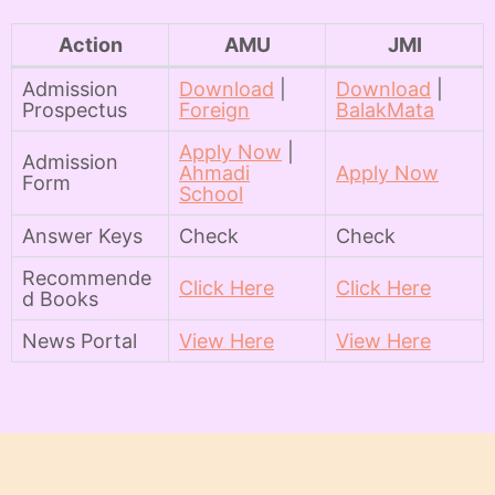
Action
AMU
JMI
Admission
Download
|
Download
|
Prospectus
Foreign
BalakMata
Apply Now
|
Admission
Ahmadi
Apply Now
Form
School
Answer Keys
Check
Check
Recommende
Click Here
Click Here
d Books
News Portal
View Here
View Here