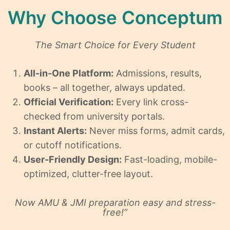
Why Choose Conceptum
The Smart Choice for Every Student
All-in-One Platform:
Admissions, results,
books – all together, always updated.
Official Verification:
Every link cross-
checked from university portals.
Instant Alerts:
Never miss forms, admit cards,
or cutoff notifications.
User-Friendly Design:
Fast-loading, mobile-
optimized, clutter-free layout.
Now AMU & JMI preparation easy and stress-
free!”