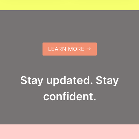
LEARN MORE →
Stay updated. Stay
confident.