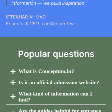
information — we build inspiration.”
IFTEKHAR AHMAD
F
ounder & CEO, TheConceptum
Popular questions
What is Conceptum.in?
Is it an official admission website?
What kind of information can I
find?
Are the guides helpful for entrance