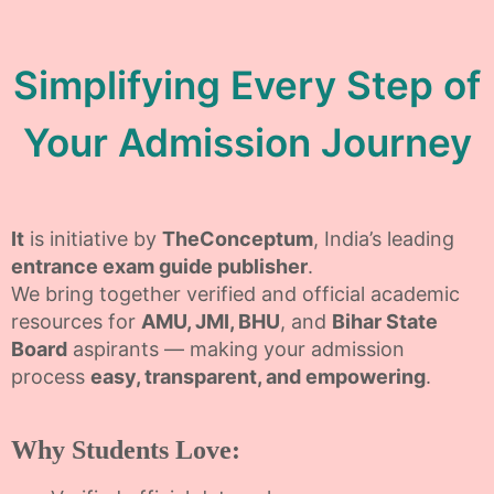
Simplifying Every Step of
Your Admission Journey
It
is initiative by
TheConceptum
, India’s leading
entrance exam guide publisher
.
We bring together verified and official academic
resources for
AMU, JMI, BHU
, and
Bihar State
Board
aspirants — making your admission
process
easy, transparent, and empowering
.
Why Students Love: