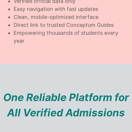
Verified official data only
Easy navigation with fast updates
Clean, mobile-optimized interface
Direct link to trusted Conceptum Guides
Empowering thousands of students every
year
One Reliable Platform for
All Verified Admissions