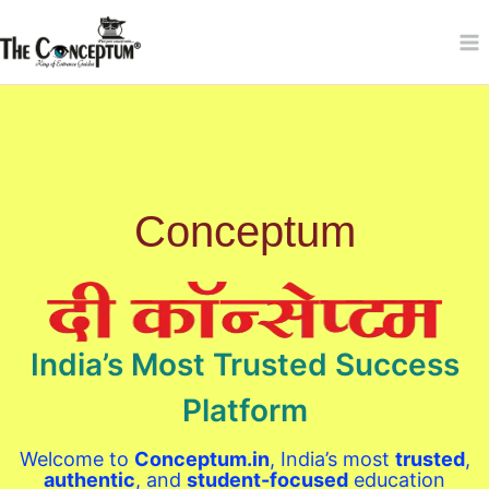
Skip
to
content
Conceptum
India’s Most Trusted Success
Platform
Welcome to
Conceptum.in
, India’s most
trusted
,
authentic
, and
student-focused
education