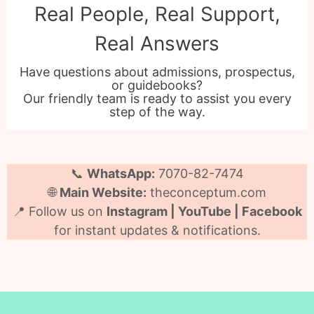
Real People, Real Support,
Real Answers
Have questions about admissions, prospectus,
or guidebooks?
Our friendly team is ready to assist you every
step of the way.
📞
WhatsApp:
7070-82-7474
🌐
Main Website:
theconceptum.com
📍 Follow us on
Instagram | YouTube | Facebook
for instant updates & notifications.