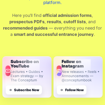
platform.
Here you’ll find
official admission forms
,
prospectus PDFs
,
results
,
cutoff lists
, and
recommended guides
— everything you need for
a
smart and successful entrance journey
.
Subscribe on
Follow on
YouTube
Instagram
Lectures • Guides •
New releases • Reels •
Exam strategy — by
Announcements —
The Conceptum
@conceptumbook
Subscribe Now
Follow Now