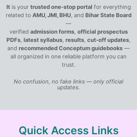
It
is your
trusted one-stop portal
for everything
related to
AMU, JMI, BHU
, and
Bihar State Board
—
verified
admission forms
,
official prospectus
PDFs
,
latest syllabus
,
results
,
cut-off updates
,
and
recommended Conceptum guidebooks
—
all organized in one reliable platform you can
trust.
No confusion, no fake links — only official
updates.
Quick Access Links