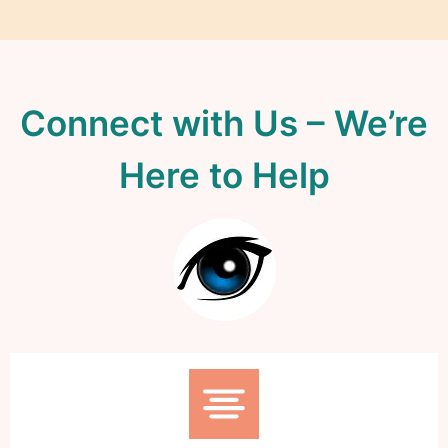
Connect with Us – We’re
Here to Help