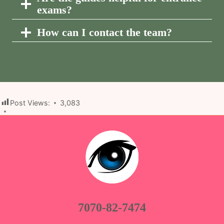
exams?
How can I contact the team?
Post Views:
3,083
7070-82-7474